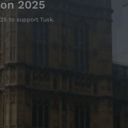
hon 2025
25 to support Tusk.