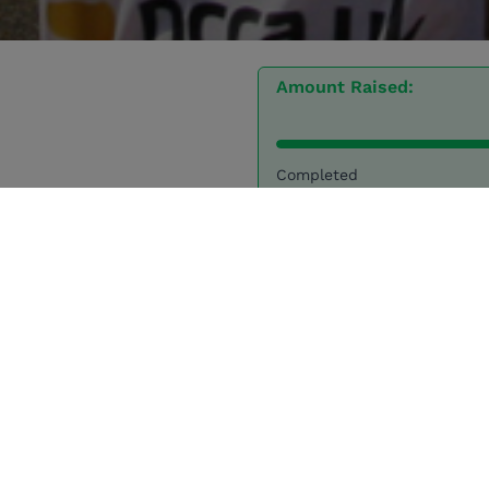
Amount Raised:
Completed
7 Donations
My story
I will be running the London Marathon on 27
th
April 20
for Tusk.
Tusk is an incredible charity that works to fund except
leaders across Africa. Tusk enables and empowers expe
conservationists who are best placed to direct the prot