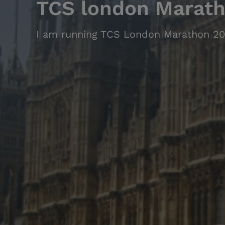
TCS london Marat
I am running TCS London Marathon 20