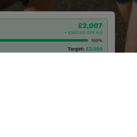
£2,007
+ £542.00 Gift Aid
100%
Target:
£2,000
25 to raise vital funds
ional conservation
rt local
ection of Africa's