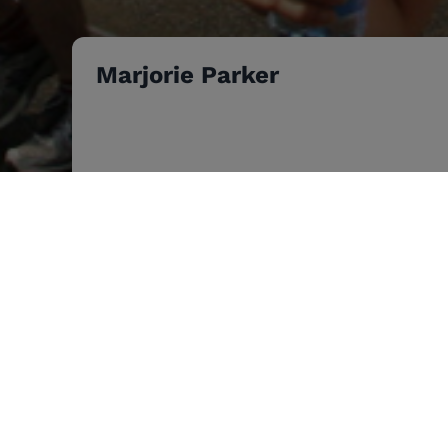
Marjorie Parker