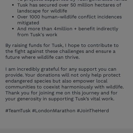
Tusk has secured over 50 million hectares of
landscape for wildlife
Over 1000 human-wildlife conflict incidences
mitigated
And more than 4million + benefit indirectly
from Tusk's work
By raising funds for Tusk, I hope to contribute to
the fight against these challenges and ensure a
future where wildlife can thrive.
I am incredibly grateful for any support you can
provide. Your donations will not only help protect
endangered species but also empower local
communities to coexist harmoniously with wildlife.
Thank you for joining me on this journey and for
your generosity in supporting Tusk’s vital work.
#TeamTusk #LondonMarathon #JoinTheHerd