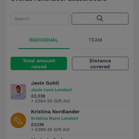
Search
INDIVIDUAL
TEAM
Total amount
Distance
raised
covered
Jevin Gohil
Jevin runs London!
£2,228
+ £264.50 Gift Aid
Kristina Nordlander
Kristina Runs London!
£2,136
+ £396.25 Gift Aid