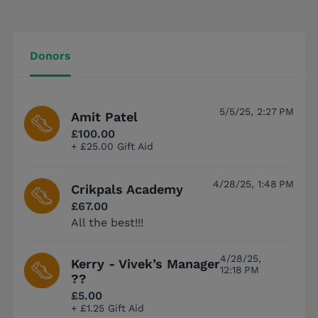
Donors
5/5/25, 2:27 PM
Amit Patel
£100.00
+ £25.00 Gift Aid
4/28/25, 1:48 PM
Crikpals Academy
£67.00
All the best!!!
4/28/25,
Kerry - Vivek’s Manager
12:18 PM
??
£5.00
+ £1.25 Gift Aid