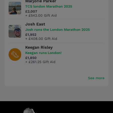
Marjorie Parker
TCS london Marathon 2025
£2,007
+ £542.00 Gift Aid
Josh East
Josh runs the London Marathon 2025
£1,952
+ £408.00 Gift Aid
Keegan Risley
Keegan runs London!
£1,850
+ £261.25 Gift Aid
See more