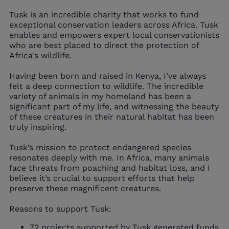
Tusk is an incredible charity that works to fund
exceptional conservation leaders across Africa. Tusk
enables and empowers expert local conservationists
who are best placed to direct the protection of
Africa's wildlife.
Having been born and raised in Kenya, I’ve always
felt a deep connection to wildlife. The incredible
variety of animals in my homeland has been a
significant part of my life, and witnessing the beauty
of these creatures in their natural habitat has been
truly inspiring.
Tusk’s mission to protect endangered species
resonates deeply with me. In Africa, many animals
face threats from poaching and habitat loss, and I
believe it’s crucial to support efforts that help
preserve these magnificent creatures.
Reasons to support Tusk:
72 projects supported by Tusk generated funds