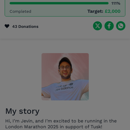
111%
Target:
£2,000
Completed
43 Donations
My story
Hi, I’m Jevin, and I’m excited to be running in the
London Marathon 2025 in support of Tusk!