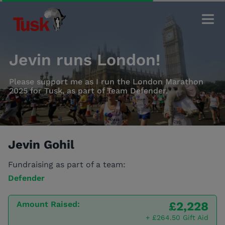
Jevin runs London!
Please support me as I run the London Marathon
2025 for Tusk, as part of Team Defender.
Jevin Gohil
Fundraising as part of a team:
Defender
Amount Raised:
£2,228
+ £264.50 Gift Aid