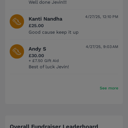
Well done Jevin!!!
4/27/25, 12:10 PM
Kanti Nandha
£25.00
Good cause keep it up
4/27/25, 9:03 AM
Andy S
£30.00
+ £7.50 Gift Aid
Best of luck Jevin!
See more
Overall Fundraiser Leaderboard