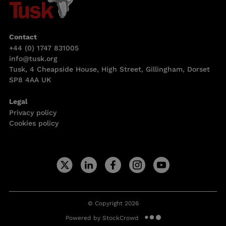
Contact
+44 (0) 1747 831005
info@tusk.org
Tusk, 4 Cheapside House, High Street, Gillingham, Dorset
SP8 4AA UK
Legal
Privacy policy
Cookies policy
© Copyright 2026
Powered by StockCrowd