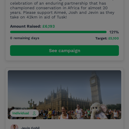
celebration of an enduring partnership that has
championed conservation in Africa for almost 20
years. Please support Aimeé, Josh and Jevin as they
take on 42km in aid of Tusk!
Amount Raised:
£6,193
121%
0 remaining days
Target:
£5,100
See campaign
Individual
Jevin Gohil