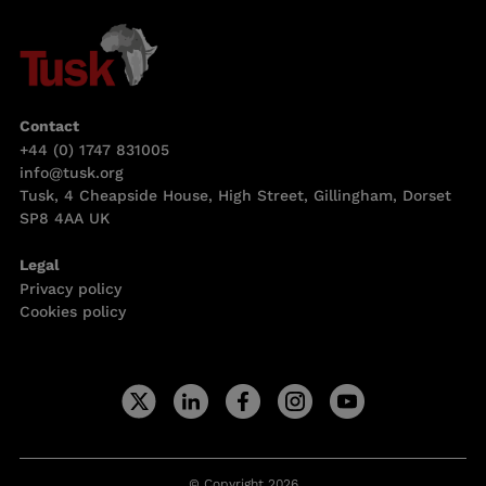
Contact
+44 (0) 1747 831005
info@tusk.org
Tusk, 4 Cheapside House, High Street, Gillingham, Dorset
SP8 4AA UK
Legal
Privacy policy
Cookies policy
© Copyright 2026