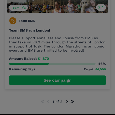
3
Team
Team BMS
Team BMS run London!
Please support Anneliese and Louisa from BMS as
they take on 26.2 miles through the streets of London
in support of Tusk. The London Marathon is an iconic
event and BMS are thrilled to be involved!
Amount Raised:
£1,870
46%
0 remaining days
Target:
£4,000
See campaign
1 of 3