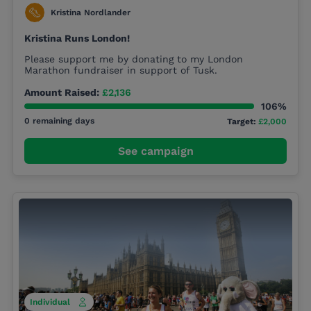
Kristina Nordlander
Kristina Runs London!
Please support me by donating to my London
Marathon fundraiser in support of Tusk.
Amount Raised:
£2,136
106%
0 remaining days
Target:
£2,000
See campaign
Individual