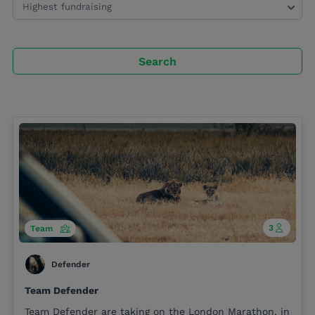
Search
3
Team
Defender
Team Defender
Team Defender are taking on the London Marathon, in