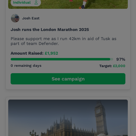
Individual
Josh East
Josh runs the London Marathon 2025
Please support me as I run 42km in aid of Tusk as
part of team Defender.
Amount Raised:
£1,952
97%
0 remaining days
Target:
£2,000
See campaign