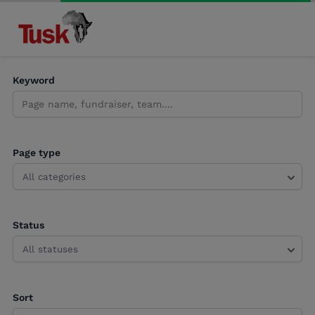
Keyword
Page type
Status
Sort