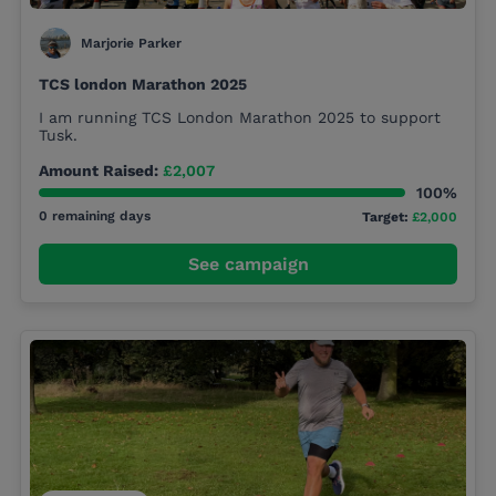
Marjorie Parker
TCS london Marathon 2025
I am running TCS London Marathon 2025 to support
Tusk.
Amount Raised:
£2,007
100%
0 remaining days
Target:
£2,000
See campaign