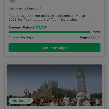
Jevin runs London!
Please support me as I run the London Marathon
2025 for Tusk, as part of Team Defender.
Amount Raised:
£2,228
111%
0 remaining days
Target:
£2,000
See campaign
Individual